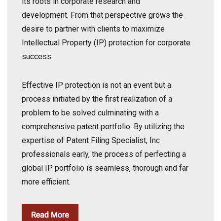
its roots in corporate research and
development.
From that perspective grows the
desire to partner with clients to maximize
Intellectual Property (IP)
protection
for corporate
success.
Effective IP protection is not an event but a
process initiated by the first realization of a
problem to be solved culminating with a
comprehensive patent portfolio.
By utilizing the
expertise of Patent Filing Specialist, Inc
professionals early, the process of perfecting a
global IP portfolio is seamless, thorough and far
more efficient.