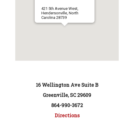
421 5th Avenue West,
Hendersonville, North
Carolina 28739
16 Wellington Ave Suite B
Greenville, SC 29609
864-990-3672
Directions