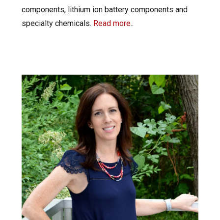
components, lithium ion battery components and
specialty chemicals.
Read more
..