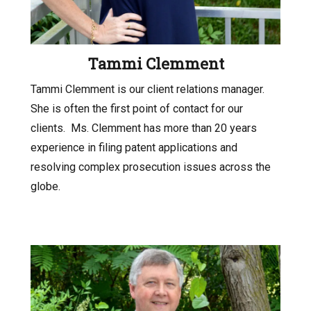
Tammi Clemment
Tammi Clemment is our client relations manager.
She is often the first point of contact for our
clients.
Ms. Clemment has more than 20 years
experience in filing patent applications and
resolving complex prosecution issues across the
globe.