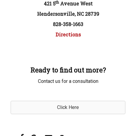
th
421 5
Avenue West
Hendersonville, NC 28739
828-358-1663
Directions
Ready to find out more?
Contact us for a consultation
Click Here