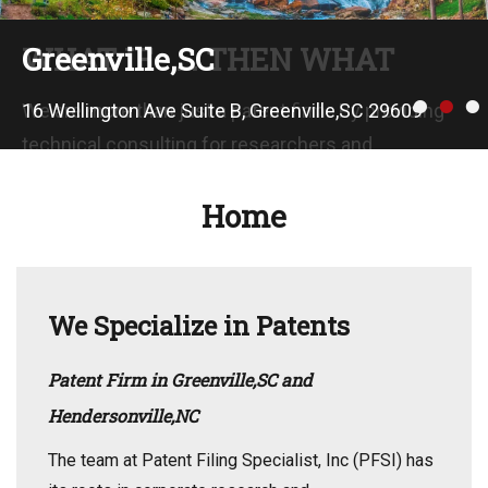
WHAT IF . . . THEN WHAT
Greenville,SC
•
•
•
We are more than just a patent firm. By providing
16 Wellington Ave Suite B, Greenville,SC 29609
technical consulting for researchers and
engineers, our extensive experience in material
Home
science and complex engineering systems
compliments your existing capabilities.
We Specialize in Patents
Patent Firm in Greenville,SC and
Hendersonville,NC
The team at Patent Filing Specialist, Inc (PFSI) has