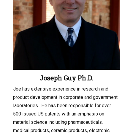
Joseph Guy Ph.D.
Joe has extensive experience in research and
product development in corporate and government
laboratories.
He has been responsible for over
500 issued US patents with an emphasis on
material science including pharmaceuticals,
medical products, ceramic products, electronic