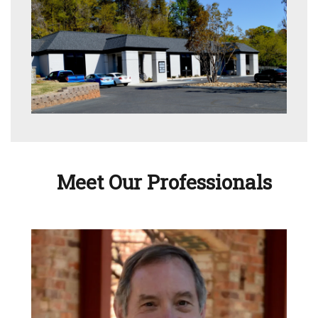
Meet Our Professionals