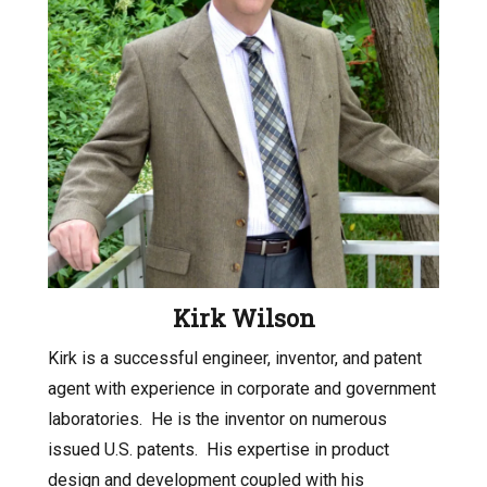
Kirk Wilson
Kirk is a successful engineer, inventor, and patent
agent with experience in corporate and government
laboratories.
He is the inventor on numerous
issued U.S. patents.
His expertise in product
design and development coupled with his