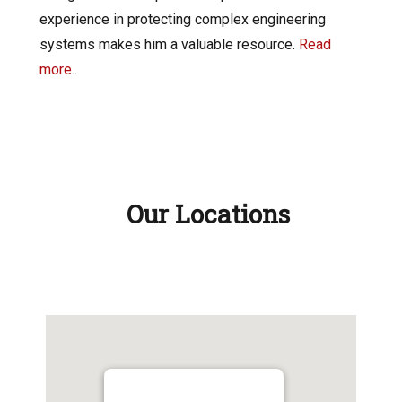
experience in protecting complex engineering
systems makes him a valuable resource.
Read
more
..
Our Locations