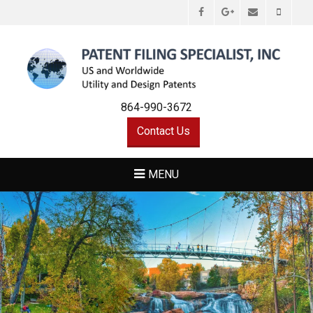
Facebook
Email
Phone
Googleplus
PATENT FILING
Utility and Design Patents Greenville,SC Hendersonville,NC
SPECIALIST, INC
864-990-3672
Contact Us
MENU